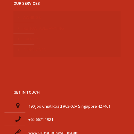
OUR SERVICES
AWNINGS
RETRACTABLE AWNING
CANOPY
SUNSHADES
GET IN TOUCH
190 Joo Chiat Road #03-02A Singapore 427461
+65 6671 1921
www.singaporeawning.com