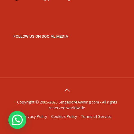
FOLLOW US ON SOCIAL MEDIA
Copyright © 2005-2025 SingaporeAwning.com - All rights
reserved worldwide
Privacy Policy
Cookies Policy
Terms of Service