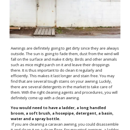
Awnings are definitely going to get dirty since they are always
outside. The sun is going to fade them, dust from the wind will
fall on the surface and make it dirty. Birds and other animals
such as mice might parch on it and leave their droppings
there. It is thus important to do clean it regularly and
efficiently. This makes it last longer and stain free. You may
find that are several tough stains on your awning. Luckily,
there are several detergents in the market to take care of
them. With the right cleaning agents and procedures, you will
definitely come up with a clean awning.
You would need to have a ladder, a long handled
broom, a soft brush, a hosepipe, detergent, a basin,
water and a spray bottle.
If you are cleaning a caravan awning, you could disassemble
it and clean it on a clean floor. For mounted awnings, a ladder