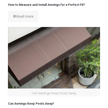
How to Measure and Install Awnings for a Perfect Fit?
Read more
Can Awnings Keep Pests Away
Can Awnings Keep Pests Away?