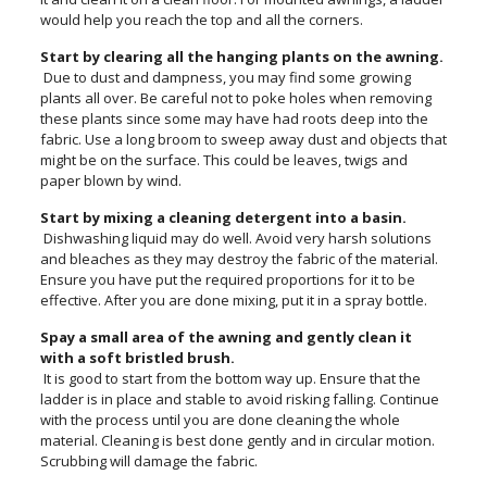
would help you reach the top and all the corners.
Start by clearing all the hanging plants on the awning.
Due to dust and dampness, you may find some growing
plants all over. Be careful not to poke holes when removing
these plants since some may have had roots deep into the
fabric. Use a long broom to sweep away dust and objects that
might be on the surface. This could be leaves, twigs and
paper blown by wind.
Start by mixing a cleaning detergent into a basin.
Dishwashing liquid may do well. Avoid very harsh solutions
and bleaches as they may destroy the fabric of the material.
Ensure you have put the required proportions for it to be
effective. After you are done mixing, put it in a spray bottle.
Spay a small area of the awning and gently clean it
with a soft bristled brush.
It is good to start from the bottom way up. Ensure that the
ladder is in place and stable to avoid risking falling. Continue
with the process until you are done cleaning the whole
material. Cleaning is best done gently and in circular motion.
Scrubbing will damage the fabric.