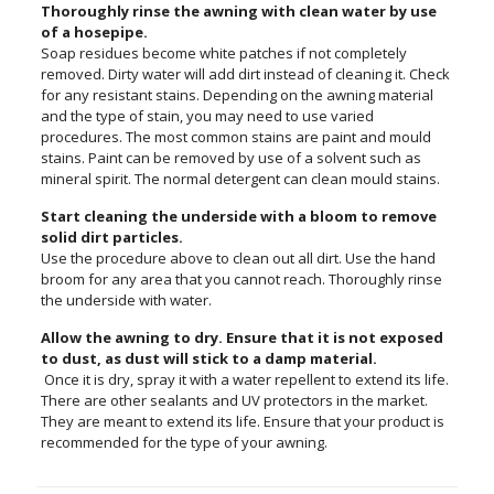
Thoroughly rinse the awning with clean water by use
of a hosepipe.
Soap residues become white patches if not completely
removed. Dirty water will add dirt instead of cleaning it. Check
for any resistant stains. Depending on the awning material
and the type of stain, you may need to use varied
procedures. The most common stains are paint and mould
stains. Paint can be removed by use of a solvent such as
mineral spirit. The normal detergent can clean mould stains.
Start cleaning the underside with a bloom to remove
solid dirt particles.
Use the procedure above to clean out all dirt. Use the hand
broom for any area that you cannot reach. Thoroughly rinse
the underside with water.
Allow the awning to dry. Ensure that it is not exposed
to dust, as dust will stick to a damp material.
Once it is dry, spray it with a water repellent to extend its life.
There are other sealants and UV protectors in the market.
They are meant to extend its life. Ensure that your product is
recommended for the type of your awning.