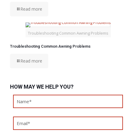
Read more
Troubleshooting Common Awning Problems
Troubleshooting Common Awning Problems
Read more
HOW MAY WE HELP YOU?