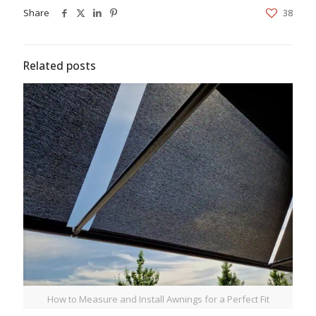
Share
38
Related posts
How to Measure and Install Awnings for a Perfect Fit