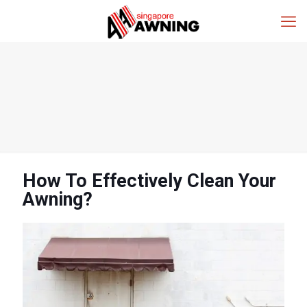
How To Effectively Clean Your
Awning?