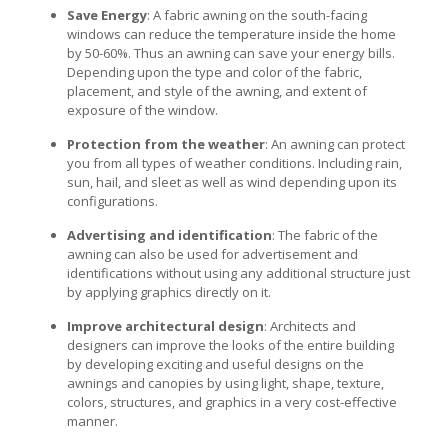
Save Energy
: A fabric awning on the south-facing
windows can reduce the temperature inside the home
by 50-60%. Thus an awning can save your energy bills.
Depending upon the type and color of the fabric,
placement, and style of the awning, and extent of
exposure of the window.
Protection from the weather
: An awning can protect
you from all types of weather conditions. Including rain,
sun, hail, and sleet as well as wind depending upon its
configurations.
Advertising and identification
: The fabric of the
awning can also be used for advertisement and
identifications without using any additional structure just
by applying graphics directly on it.
Improve architectural design
: Architects and
designers can improve the looks of the entire building
by developing exciting and useful designs on the
awnings and canopies by using light, shape, texture,
colors, structures, and graphics in a very cost-effective
manner.