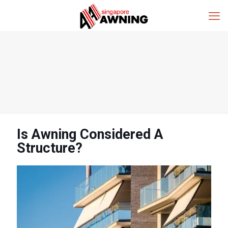
Is Awning Considered A
Structure?