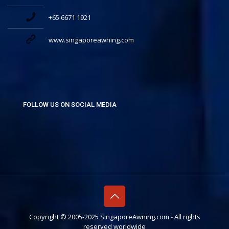
+65 6671 1921
www.singaporeawning.com
FOLLOW US ON SOCIAL MEDIA
Copyright © 2005-2025 SingaporeAwning.com - All rights
reserved worldwide