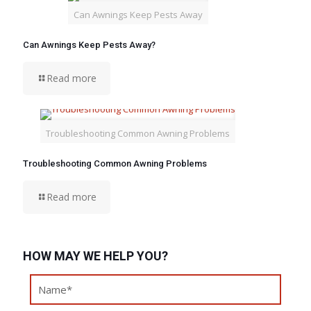
Can Awnings Keep Pests Away
Can Awnings Keep Pests Away?
Read more
Troubleshooting Common Awning Problems
Troubleshooting Common Awning Problems
Read more
HOW MAY WE HELP YOU?