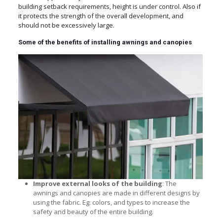
building setback requirements, height is under control. Also if
it protects the strength of the overall development, and
should not be excessively large.
Some of the benefits of installing awnings and canopies
Improve external looks of the building
: The
awnings and canopies are made in different designs by
using the fabric. Eg: colors, and types to increase the
safety and beauty of the entire building.