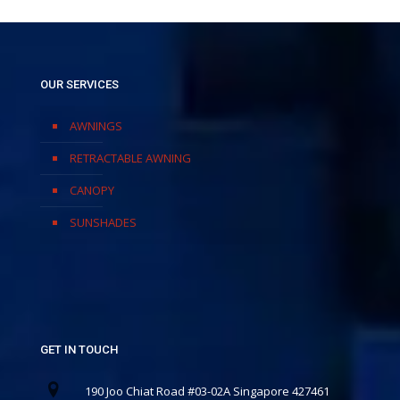
OUR SERVICES
AWNINGS
RETRACTABLE AWNING
CANOPY
SUNSHADES
GET IN TOUCH
190 Joo Chiat Road #03-02A Singapore 427461