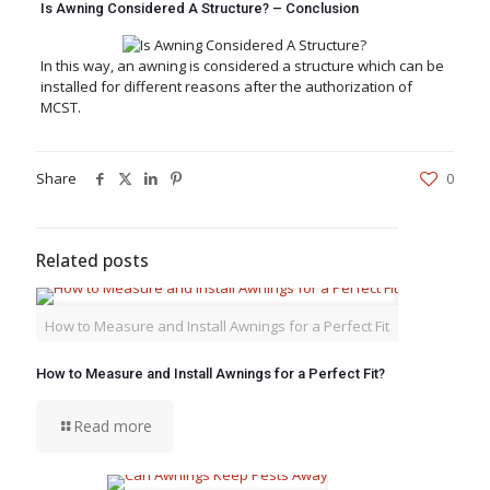
Is Awning Considered A Structure? – Conclusion
In this way, an awning is considered a structure which can be
installed for different reasons after the authorization of
MCST.
Share
0
Related posts
How to Measure and Install Awnings for a Perfect Fit
How to Measure and Install Awnings for a Perfect Fit?
Read more