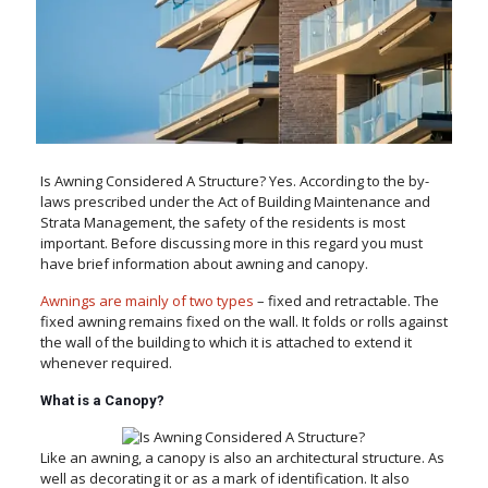
Is Awning Considered A Structure? Yes. According to the by-
laws prescribed under the Act of Building Maintenance and
Strata Management, the safety of the residents is most
important. Before discussing more in this regard you must
have brief information about awning and canopy.
Awnings are mainly of two types
– fixed and retractable. The
fixed awning remains fixed on the wall. It folds or rolls against
the wall of the building to which it is attached to extend it
whenever required.
What is a Canopy?
Like an awning, a canopy is also an architectural structure. As
well as decorating it or as a mark of identification. It also