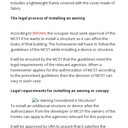
includes a lightweight frame covered with the cover made of
fabric.
The legal process of installing an awning
According to
BMSMA
, the occupier must seek approval of the
MCST if he wants to install a structure as it can affect the
looks of that building. The homeowner will have to follow the
guidelines of the MCST while installing a device or structure.
It will be ensured by the MCST that the guidelines meet the
legal requirements of the relevant agencies. When a
homeowner applies for the authorization of MCST according
to the prescribed guidelines then the decision of MCST can
vary in each case.
Legal requirements for installing an awning or canopy
To install an additional structure or device after the
authorization from the developer or MCST the owners of the
homes can apply to the agencies relevant for this purpose.
It will be approved by URA to assure that it satisfies the